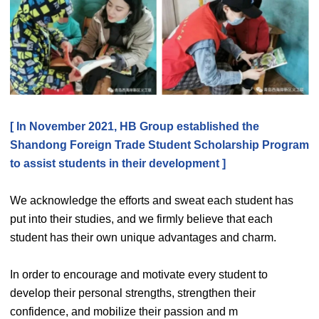
[ In November 2021, HB Group established the
Shandong Foreign Trade Student Scholarship Program
to assist students in their development ]
We acknowledge the efforts and sweat each student has
put into their studies, and we firmly believe that each
student has their own unique advantages and charm.
In order to encourage and motivate every student to
develop their personal strengths, strengthen their
confidence, and mobilize their passion and m