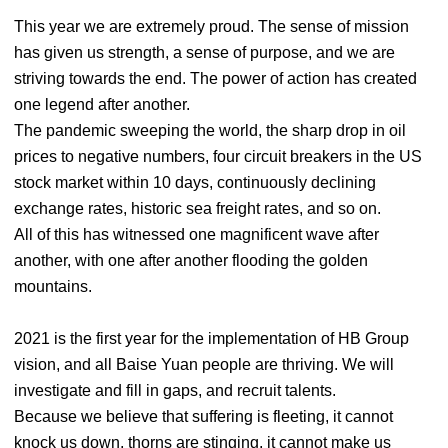
This year we are extremely proud. The sense of mission
has given us strength, a sense of purpose, and we are
striving towards the end. The power of action has created
one legend after another.
The pandemic sweeping the world, the sharp drop in oil
prices to negative numbers, four circuit breakers in the US
stock market within 10 days, continuously declining
exchange rates, historic sea freight rates, and so on.
All of this has witnessed one magnificent wave after
another, with one after another flooding the golden
mountains.
2021 is the first year for the implementation of HB Group
vision, and all Baise Yuan people are thriving. We will
investigate and fill in gaps, and recruit talents.
Because we believe that suffering is fleeting, it cannot
knock us down, thorns are stinging, it cannot make us