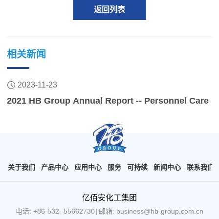
返回列表
相关新闻
2023-11-23
2021 HB Group Annual Report -- Personnel Care
关于我们
产品中心
应用中心
服务
可持续
新闻中心
联系我们
亿佰安化工集团
电话: +86-532- 55662730
|
邮箱: business@hb-group.com.cn