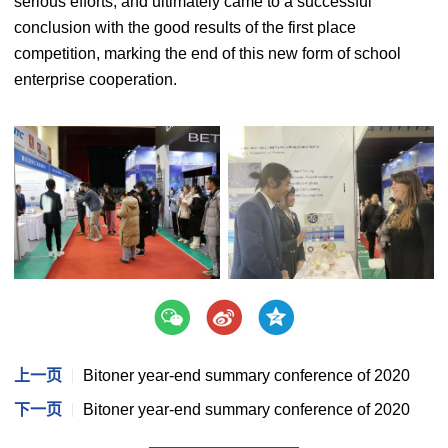
serious efforts, and ultimately came to a successful
conclusion with the good results of the first place
competition, marking the end of this new form of school
enterprise cooperation.
上一页
Bitoner year-end summary conference of 2020
下一页
Bitoner year-end summary conference of 2020