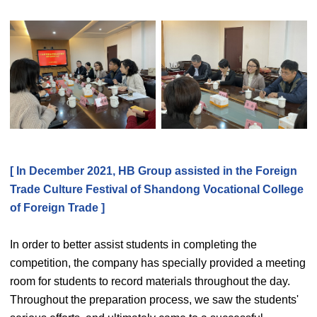
[ In December 2021, HB Group assisted in the Foreign
Trade Culture Festival of Shandong Vocational College
of Foreign Trade ]
In order to better assist students in completing the
competition, the company has specially provided a meeting
room for students to record materials throughout the day.
Throughout the preparation process, we saw the students'