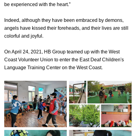
be experienced with the heart.”
Indeed, although they have been embraced by demons,
angels have kissed their foreheads, and their lives are still
colorful and joyful.
On April 24, 2021, HB Group teamed up with the West
Coast Volunteer Union to enter the East Deaf Children's
Language Training Center on the West Coast.