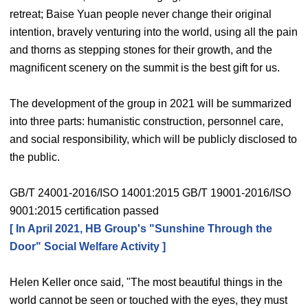
retreat; Baise Yuan people never change their original
intention, bravely venturing into the world, using all the pain
and thorns as stepping stones for their growth, and the
magnificent scenery on the summit is the best gift for us.
The development of the group in 2021 will be summarized
into three parts: humanistic construction, personnel care,
and social responsibility, which will be publicly disclosed to
the public.
GB/T 24001-2016/ISO 14001:2015 GB/T 19001-2016/ISO
9001:2015 certification passed
[ In April 2021, HB Group's "Sunshine Through the
Door" Social Welfare Activity ]
Helen Keller once said, "The most beautiful things in the
world cannot be seen or touched with the eyes, they must