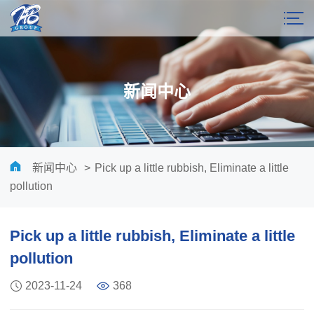
新闻中心
新闻中心
>
Pick up a little rubbish, Eliminate a little
pollution
Pick up a little rubbish, Eliminate a little
pollution
2023-11-24
368